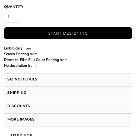
QUANTITY
START DESIGNING
Embroidery
from
Screen Printing
from
Direct-to-Film Full Color Printing
from
No decoration
from
SIZING DETAILS
SHIPPING
DISCOUNTS
MORE IMAGES
SIZE GUIDE