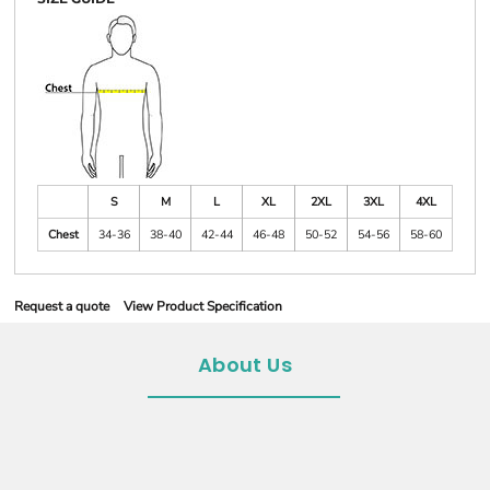
S
M
L
XL
2XL
3XL
4XL
Chest
34-36
38-40
42-44
46-48
50-52
54-56
58-60
Request a quote
View Product Specification
About Us