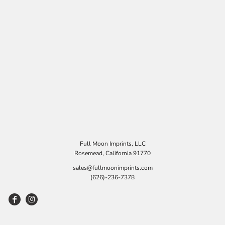
Full Moon Imprints, LLC
Rosemead, California 91770
sales@fullmoonimprints.com
(626)-236-7378