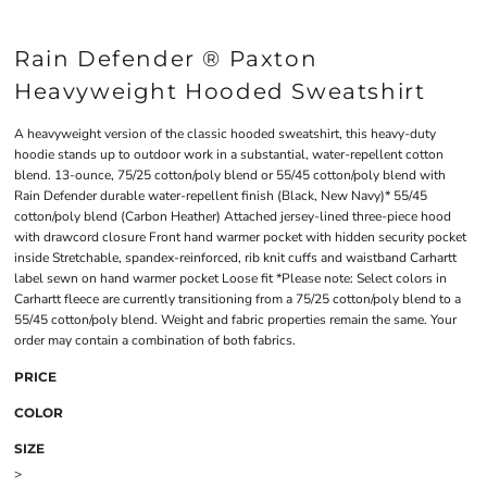
Rain Defender ® Paxton
Heavyweight Hooded Sweatshirt
A heavyweight version of the classic hooded sweatshirt, this heavy-duty
hoodie stands up to outdoor work in a substantial, water-repellent cotton
blend. 13-ounce, 75/25 cotton/poly blend or 55/45 cotton/poly blend with
Rain Defender durable water-repellent finish (Black, New Navy)* 55/45
cotton/poly blend (Carbon Heather) Attached jersey-lined three-piece hood
with drawcord closure Front hand warmer pocket with hidden security pocket
inside Stretchable, spandex-reinforced, rib knit cuffs and waistband Carhartt
label sewn on hand warmer pocket Loose fit *Please note: Select colors in
Carhartt fleece are currently transitioning from a 75/25 cotton/poly blend to a
55/45 cotton/poly blend. Weight and fabric properties remain the same. Your
order may contain a combination of both fabrics.
PRICE
COLOR
SIZE
>