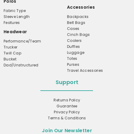
Polos
Accessories
Fabric Type
Sleeve Length
Backpacks
Features
Belt Bags
Cases
Headwear
Cinch Bags
Coolers
Performance/Team
Duffles
Trucker
Luggage
Twill Cap
Totes
Bucket
Purses
Dad/Unstructured
Travel Accessories
Support
Returns Policy
Guarantee
Privacy Policy
Terms & Conditions
Join Our Newsletter