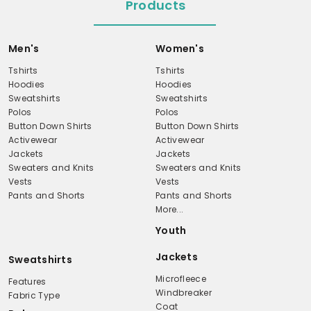
Products
Men's
Women's
Tshirts
Tshirts
Hoodies
Hoodies
Sweatshirts
Sweatshirts
Polos
Polos
Button Down Shirts
Button Down Shirts
Activewear
Activewear
Jackets
Jackets
Sweaters and Knits
Sweaters and Knits
Vests
Vests
Pants and Shorts
Pants and Shorts
More...
Youth
Jackets
Sweatshirts
Microfleece
Features
Windbreaker
Fabric Type
Coat