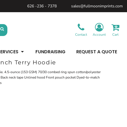
626 -236 - 7378
sales@fullmoonimprints.com
Bags &
Gifts &
Law
Backpacks
Accessories
Enforcement
Backpacks
Blankets / Towels
Patches
Belt Bags
Kitchen
Cases
Contact
Account
Cart
Sublimation
Minimum: 1 Piece
Patches
Cinch Bags
Maximum Colors: Full Color
Minimum: 1 Piece
Coolers
Blankets / Towels
Duffles
ERVICES
FUNDRAISING
REQUEST A QUOTE
Kitchen
Learn More
Maximum Colors: Full Color
Luggage
Learn More
Totes
nch Terry Hoodie
Purses
Travel Accessories
odie. 4.5-ounce (153 GSM) 70/30 combed ring spun cotton/polyester
el Back neck tape Unlined hood Front pouch pocket Dyed-to-match
ts