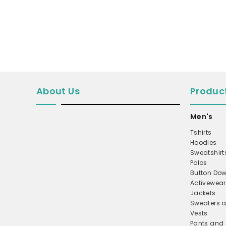
MICROFLEECE
WINDBREAKER
COAT
PERFORMANCE/TEAM
TRUCKER
About Us
Produc
TWILL CAP
BUCKET
Men's
DAD/UNSTRUCTURED
Tshirts
APRONS
Hoodies
Sweatshirt
SAFETY/HIGH VISIBILITY
Polos
Button Dow
SCRUBS
Activewear
UNIFORMS
Jackets
Sweaters a
ACCESSORIES
Vests
CORPORATE
Pants and 