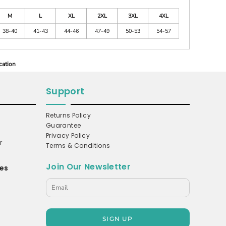
M
L
XL
2XL
3XL
4XL
38-40
41-43
44-46
47-49
50-53
54-57
cation
Support
Returns Policy
Guarantee
Privacy Policy
r
Terms & Conditions
Join Our Newsletter
es
s
SIGN UP