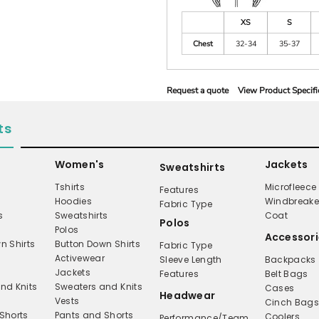
XS
S
Chest
32-34
35-37
Request a quote
View Product Specifi
ts
Women's
Jackets
Sweatshirts
Tshirts
Microfleece
Features
Hoodies
Windbreake
Fabric Type
s
Sweatshirts
Coat
Polos
Polos
Accessori
n Shirts
Button Down Shirts
Fabric Type
Activewear
Sleeve Length
Backpacks
Jackets
Features
Belt Bags
nd Knits
Sweaters and Knits
Cases
Headwear
Vests
Cinch Bag
Shorts
Pants and Shorts
Coolers
Performance/Team