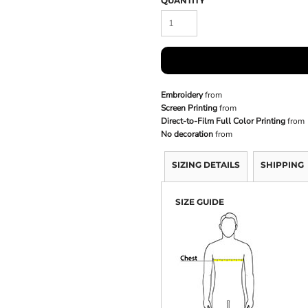
QUANTITY
Embroidery
from
Screen Printing
from
Direct-to-Film Full Color Printing
from
No decoration
from
SIZING DETAILS
SHIPPING
SIZE GUIDE