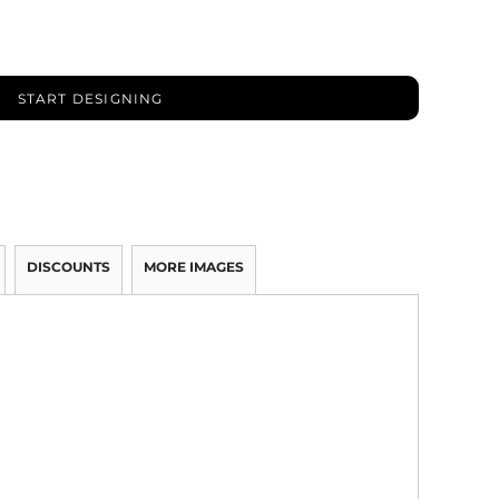
START DESIGNING
DISCOUNTS
MORE IMAGES