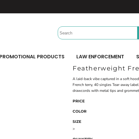
Headwear
Workwear
Activewear &
Sports
Performance/Team
Aprons
Trucker
Safety/High Visibility
Beach Gear
Twill Cap
Scrubs
Camping
UV Printing
Digital Printing
Bucket
Uniforms
Team Uniforms
Dad/Unstructured
Accessories
Hydration Bags & Packs
Minimum: 1 Piece
Minimum: 1 Piece
Corporate
Socks
Maximum Colors: Full Color
Maximum Colors: Full Color
PROMOTIONAL PRODUCTS
LAW ENFORCEMENT
S
Bottoms
Laces
Learn More
Learn More
Featherweight Fre
Pants
Socks
Shorts
A laid-back vibe captured in a soft ho
French terry, 40 singles Tear-away lab
drawcords with metal tips and gromme
PRICE
COLOR
SIZE
>