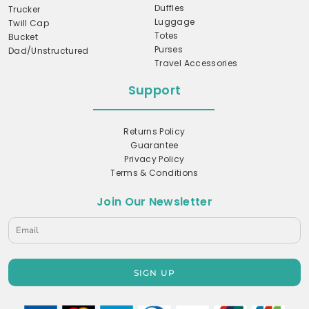
Duffles
Trucker
Luggage
Twill Cap
Totes
Bucket
Purses
Dad/Unstructured
Travel Accessories
Support
Returns Policy
Guarantee
Privacy Policy
Terms & Conditions
Join Our Newsletter
SIGN UP