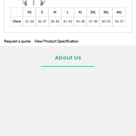
XS
S
M
L
XL
2XL
3XL
4XL
Chest
32-34
35-37
38-40
41-43
44-46
47-49
50-53
54-57
Request a quote
View Product Specification
About Us