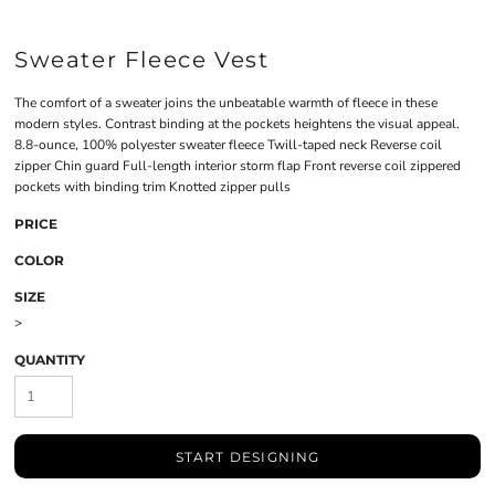
Sweater Fleece Vest
The comfort of a sweater joins the unbeatable warmth of fleece in these
modern styles. Contrast binding at the pockets heightens the visual appeal.
8.8-ounce, 100% polyester sweater fleece Twill-taped neck Reverse coil
zipper Chin guard Full-length interior storm flap Front reverse coil zippered
pockets with binding trim Knotted zipper pulls
PRICE
COLOR
SIZE
>
QUANTITY
START DESIGNING