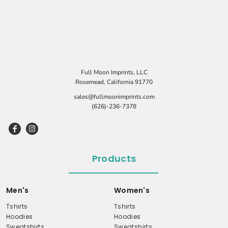
Full Moon Imprints, LLC
Rosemead, California 91770
sales@fullmoonimprints.com
(626)-236-7378
Products
Men's
Women's
Tshirts
Tshirts
Hoodies
Hoodies
Sweatshirts
Sweatshirts