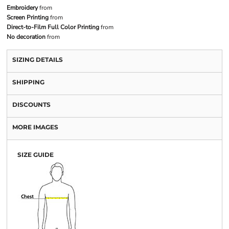
Embroidery
from
Screen Printing
from
Direct-to-Film Full Color Printing
from
No decoration
from
SIZING DETAILS
SHIPPING
DISCOUNTS
MORE IMAGES
SIZE GUIDE