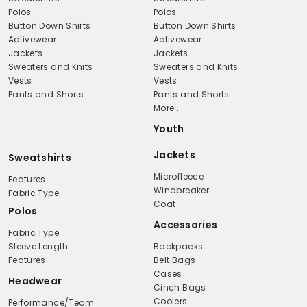
Polos
Polos
Button Down Shirts
Button Down Shirts
Activewear
Activewear
Jackets
Jackets
Sweaters and Knits
Sweaters and Knits
Vests
Vests
Pants and Shorts
Pants and Shorts
More...
Youth
Jackets
Sweatshirts
Microfleece
Features
Windbreaker
Fabric Type
Coat
Polos
Accessories
Fabric Type
Sleeve Length
Backpacks
Features
Belt Bags
Cases
Headwear
Cinch Bags
Coolers
Performance/Team