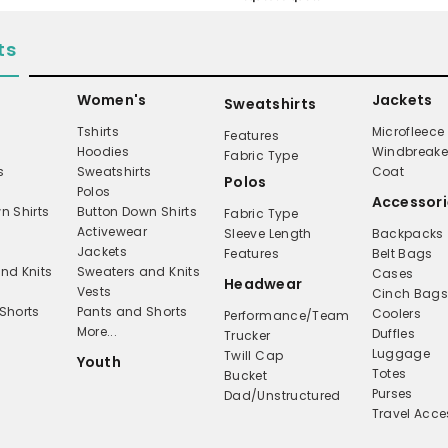
ts
Women's
Jackets
Sweatshirts
Tshirts
Microfleece
Features
Hoodies
Windbreake
Fabric Type
s
Sweatshirts
Coat
Polos
Polos
Accessori
n Shirts
Button Down Shirts
Fabric Type
Activewear
Sleeve Length
Backpacks
Jackets
Features
Belt Bags
nd Knits
Sweaters and Knits
Cases
Headwear
Vests
Cinch Bag
Shorts
Pants and Shorts
Coolers
Performance/Team
More...
Duffles
Trucker
Luggage
Twill Cap
Youth
Totes
Bucket
Purses
Dad/Unstructured
Travel Acce