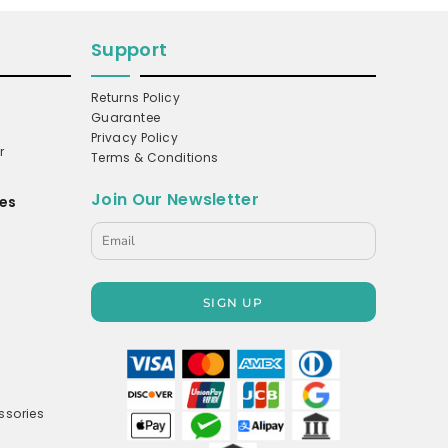
Support
Returns Policy
Guarantee
Privacy Policy
r
Terms & Conditions
Join Our Newsletter
es
s
SIGN UP
ssories