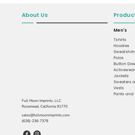
MICROFLEECE
About Us
Produc
WINDBREAKER
COAT
Men's
PERFORMANCE/TEAM
Tshirts
Hoodies
TRUCKER
Sweatshirt
TWILL CAP
Polos
Button Dow
BUCKET
Activewear
DAD/UNSTRUCTURED
Jackets
Sweaters a
APRONS
Vests
Pants and 
SAFETY/HIGH VISIBILITY
Full Moon Imprints, LLC
SCRUBS
Rosemead, California 91770
UNIFORMS
sales@fullmoonimprints.com
(626)-236-7378
ACCESSORIES
CORPORATE