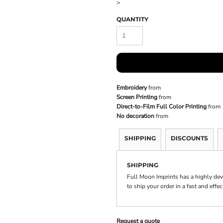
>
QUANTITY
Embroidery
from
Screen Printing
from
Direct-to-Film Full Color Printing
from
No decoration
from
SHIPPING
DISCOUNTS
SHIPPING
Full Moon Imprints has a highly de
to ship your order in a fast and effe
Request a quote