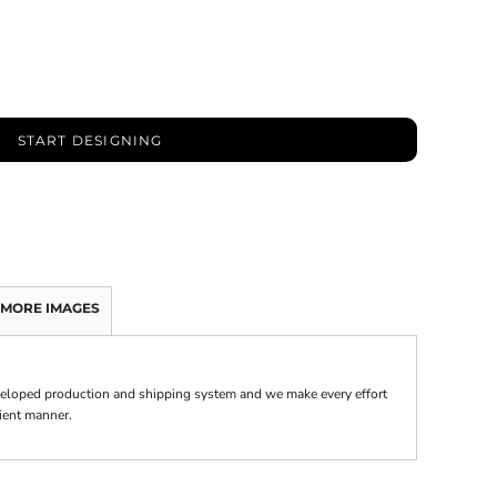
START DESIGNING
MORE IMAGES
veloped production and shipping system and we make every effort
cient manner.