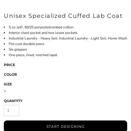
Unisex Specialized Cuffed Lab Coat
5 oz./yd², 80/20 polyester/combed cotton
Interior chest pocket and two lower pockets
Industrial Laundry - Heavy Soil, Industrial Laundry - Light Soil, Home Wash
Pre-cure durable press
Six grippers
One piece, lined, notched lapel
PRICE
COLOR
SIZE
>
QUANTITY
START DESIGNING