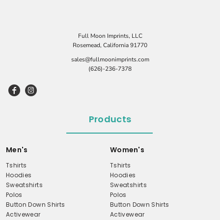
Full Moon Imprints, LLC
Rosemead, California 91770
sales@fullmoonimprints.com
(626)-236-7378
Products
Men's
Women's
Tshirts
Tshirts
Hoodies
Hoodies
Sweatshirts
Sweatshirts
Polos
Polos
Button Down Shirts
Button Down Shirts
Activewear
Activewear