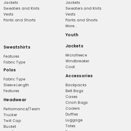
Jackets
Jackets
Sweaters and Knits
Sweaters and Knits
Vests
Vests
Pants and Shorts
Pants and Shorts
More...
Youth
Jackets
Sweatshirts
Microfleece
Features
Windbreaker
Fabric Type
Coat
Polos
Accessories
Fabric Type
Sleeve Length
Backpacks
Features
Belt Bags
Cases
Headwear
Cinch Bags
Coolers
Performance/Team
Duffles
Trucker
Luggage
Twill Cap
Totes
Bucket