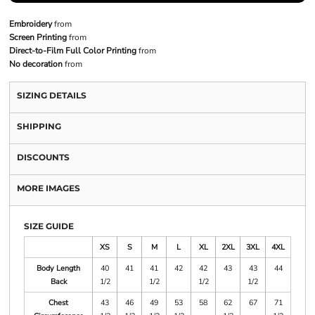
Embroidery
from
Screen Printing
from
Direct-to-Film Full Color Printing
from
No decoration
from
SIZING DETAILS
SHIPPING
DISCOUNTS
MORE IMAGES
SIZE GUIDE
XS
S
M
L
XL
2XL
3XL
4XL
Body Length
40
41
41
42
42
43
43
44
Back
1/2
1/2
1/2
1/2
Chest
43
46
49
53
58
62
67
71