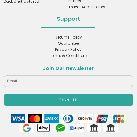
Purses
Dad/Unstructured
Travel Accessories
Support
Returns Policy
Guarantee
Privacy Policy
Terms & Conditions
Join Our Newsletter
SIGN UP