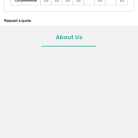
Circumference
1/2
1/2
1/2
1/2
1/2
1/2
Request a quote
About Us