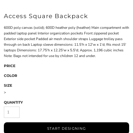
Access Square Backpack
600D poly canvas (solid); 600D heather poly (heather) Main compartment with
padded laptop panel Interior organization pockets Front zippered pocket
Exterior side pocket Padded air mesh shoulder straps Luggage trolley pass
through on back Laptop sleeve dimensions: 11.5'h x 12'w x 1'd; fits most 15'
laptops Dimensions: 17.75'h x 12.25'w x 5.5'd; Approx. 1,196 cubic inches
Note: Bags not intended for use by children 12 and under.
PRICE
COLOR
SIZE
>
QUANTITY
START DESIGNING