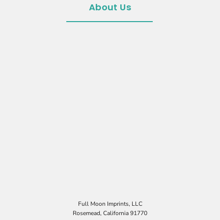
About Us
Full Moon Imprints, LLC
Rosemead, California 91770