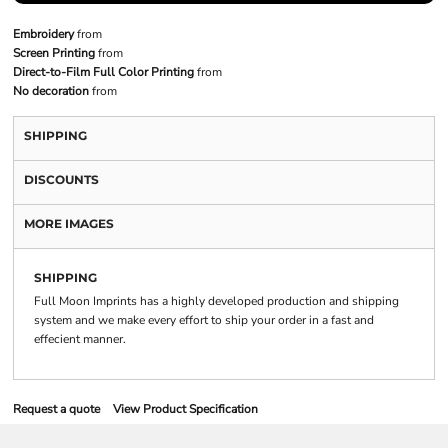
Embroidery
from
Screen Printing
from
Direct-to-Film Full Color Printing
from
No decoration
from
SHIPPING
DISCOUNTS
MORE IMAGES
SHIPPING
Full Moon Imprints has a highly developed production and shipping
system and we make every effort to ship your order in a fast and
effecient manner.
Request a quote
View Product Specification