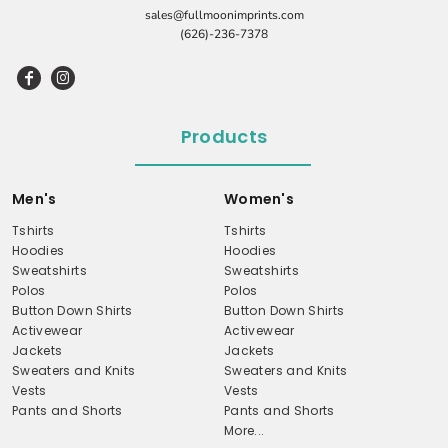
sales@fullmoonimprints.com
(626)-236-7378
Products
Men's
Women's
Tshirts
Tshirts
Hoodies
Hoodies
Sweatshirts
Sweatshirts
Polos
Polos
Button Down Shirts
Button Down Shirts
Activewear
Activewear
Jackets
Jackets
Sweaters and Knits
Sweaters and Knits
Vests
Vests
Pants and Shorts
Pants and Shorts
More...