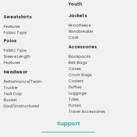
Youth
Jackets
Sweatshirts
Microfleece
Features
Windbreaker
Fabric Type
Coat
Polos
Accessories
Fabric Type
Sleeve Length
Backpacks
Features
Belt Bags
Cases
Headwear
Cinch Bags
Coolers
Performance/Team
Duffles
Trucker
Luggage
Twill Cap
Totes
Bucket
Purses
Dad/Unstructured
Travel Accessories
Support