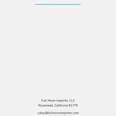
Full Moon Imprints, LLC
Rosemead, California 91770
sales@fullmoonimprints.com