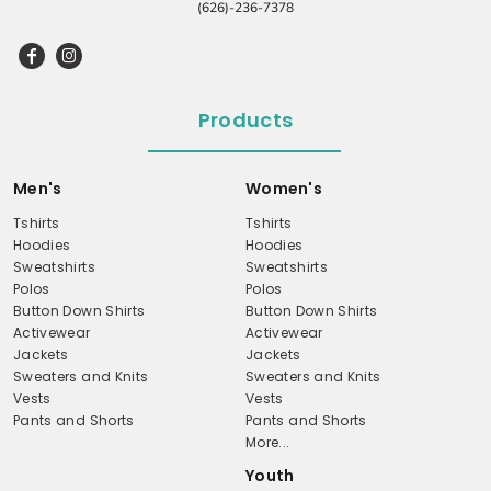
(626)-236-7378
Products
Men's
Women's
Tshirts
Tshirts
Hoodies
Hoodies
Sweatshirts
Sweatshirts
Polos
Polos
Button Down Shirts
Button Down Shirts
Activewear
Activewear
Jackets
Jackets
Sweaters and Knits
Sweaters and Knits
Vests
Vests
Pants and Shorts
Pants and Shorts
More...
Youth