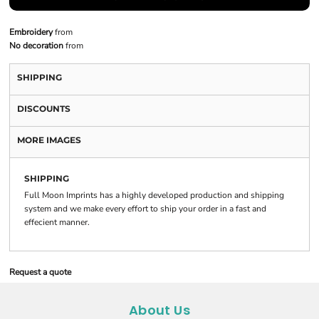
Embroidery
from
No decoration
from
SHIPPING
DISCOUNTS
MORE IMAGES
SHIPPING
Full Moon Imprints has a highly developed production and shipping
system and we make every effort to ship your order in a fast and
effecient manner.
Request a quote
About Us