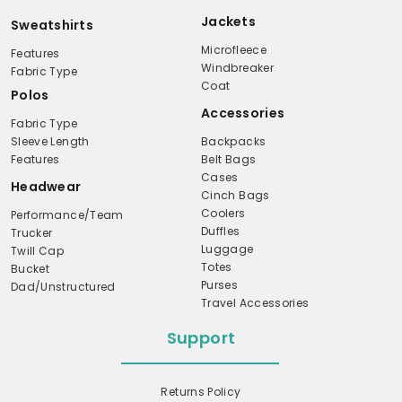
Jackets
Sweatshirts
Microfleece
Features
Windbreaker
Fabric Type
Coat
Polos
Accessories
Fabric Type
Sleeve Length
Backpacks
Features
Belt Bags
Cases
Headwear
Cinch Bags
Coolers
Performance/Team
Duffles
Trucker
Luggage
Twill Cap
Totes
Bucket
Purses
Dad/Unstructured
Travel Accessories
Support
Returns Policy