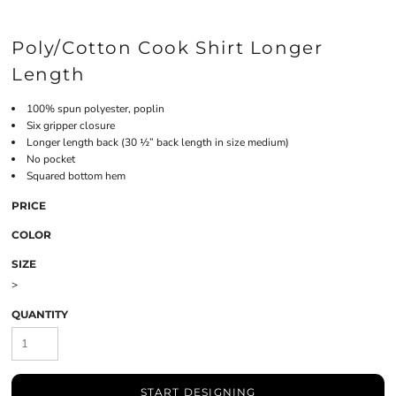
Poly/Cotton Cook Shirt Longer
Length
100% spun polyester, poplin
Six gripper closure
Longer length back (30 ½” back length in size medium)
No pocket
Squared bottom hem
PRICE
COLOR
SIZE
>
QUANTITY
START DESIGNING