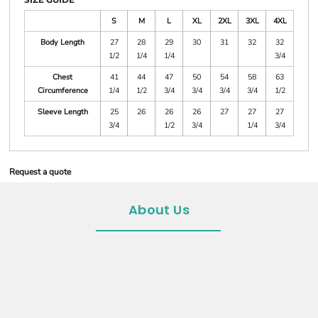
S
M
L
XL
2XL
3XL
4XL
Body Length
27
28
29
30
31
32
32
1/2
1/4
1/4
3/4
Chest
41
44
47
50
54
58
63
Circumference
1/4
1/2
3/4
3/4
3/4
3/4
1/2
Sleeve Length
25
26
26
26
27
27
27
3/4
1/2
3/4
1/4
3/4
Request a quote
About Us