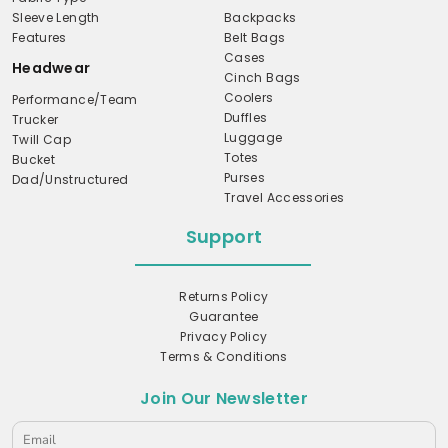
Sleeve Length
Backpacks
Features
Belt Bags
Cases
Headwear
Cinch Bags
Coolers
Performance/Team
Duffles
Trucker
Luggage
Twill Cap
Totes
Bucket
Purses
Dad/Unstructured
Travel Accessories
Support
Returns Policy
Guarantee
Privacy Policy
Terms & Conditions
Join Our Newsletter