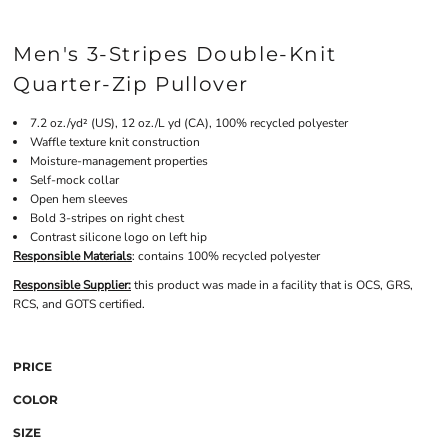
Men's 3-Stripes Double-Knit
Quarter-Zip Pullover
7.2 oz./yd² (US), 12 oz./L yd (CA), 100% recycled polyester
Waffle texture knit construction
Moisture-management properties
Self-mock collar
Open hem sleeves
Bold 3-stripes on right chest
Contrast silicone logo on left hip
Responsible Materials
: contains 100% recycled polyester
Responsible Supplier:
this product was made in a facility that is OCS, GRS,
RCS, and GOTS certified.
PRICE
COLOR
SIZE