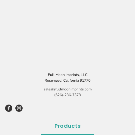
Full Moon Imprints, LLC
Rosemead, California 91770
sales@fullmoonimprints.com
(626)-236-7378
Products