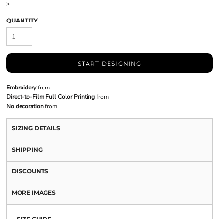
>
QUANTITY
START DESIGNING
Embroidery
from
Direct-to-Film Full Color Printing
from
No decoration
from
SIZING DETAILS
SHIPPING
DISCOUNTS
MORE IMAGES
SIZE GUIDE