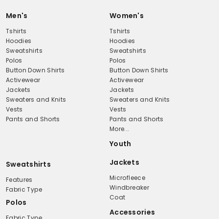
Men's
Women's
Tshirts
Tshirts
Hoodies
Hoodies
Sweatshirts
Sweatshirts
Polos
Polos
Button Down Shirts
Button Down Shirts
Activewear
Activewear
Jackets
Jackets
Sweaters and Knits
Sweaters and Knits
Vests
Vests
Pants and Shorts
Pants and Shorts
More...
Youth
Jackets
Sweatshirts
Microfleece
Features
Windbreaker
Fabric Type
Coat
Polos
Accessories
Fabric Type