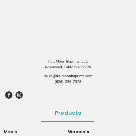
Full Moon Imprints, LLC
Rosemead, California 91770
sales@fullmoonimprints.com
(626)-236-7378
Products
Men's
Women's