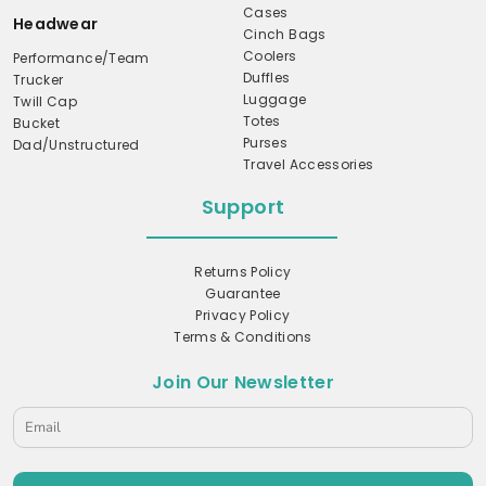
Cases
Headwear
Cinch Bags
Coolers
Performance/Team
Duffles
Trucker
Luggage
Twill Cap
Totes
Bucket
Purses
Dad/Unstructured
Travel Accessories
Support
Returns Policy
Guarantee
Privacy Policy
Terms & Conditions
Join Our Newsletter