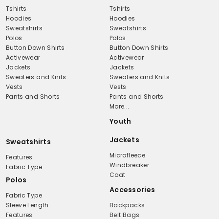
Tshirts
Tshirts
Hoodies
Hoodies
Sweatshirts
Sweatshirts
Polos
Polos
Button Down Shirts
Button Down Shirts
Activewear
Activewear
Jackets
Jackets
Sweaters and Knits
Sweaters and Knits
Vests
Vests
Pants and Shorts
Pants and Shorts
More...
Youth
Jackets
Sweatshirts
Microfleece
Features
Windbreaker
Fabric Type
Coat
Polos
Accessories
Fabric Type
Sleeve Length
Backpacks
Features
Belt Bags