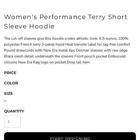
Women's Performance Terry Short
Sleeve Hoodie
The cut-off sleeves give this hoodie a retro athletic look. 6.5-ounce, 100%
polyester French terry 3-panel hood Heat transfer label for tag-free comfort
Round drawcords with New Era metal tips Dolman sleeves with raw edge
Black mesh detail underneath the sleeves Front pouch pocket Embossed
silicone New Era flag logo on pocket Drop tail hem
PRICE
COLOR
SIZE
>
QUANTITY
START DESIGNING