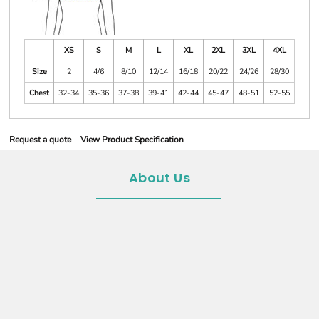
XS
S
M
L
XL
2XL
3XL
4XL
Size
2
4/6
8/10
12/14
16/18
20/22
24/26
28/30
Chest
32-34
35-36
37-38
39-41
42-44
45-47
48-51
52-55
Request a quote
View Product Specification
About Us