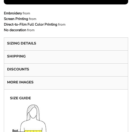
Embroidery
from
Screen Printing
from
Direct-to-Film Full Color Printing
from
No decoration
from
SIZING DETAILS
SHIPPING
DISCOUNTS
MORE IMAGES
SIZE GUIDE