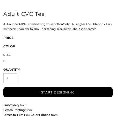
Adult CVC Tee
4.3-ounce, 60/40 combed ring spun cotton/poly, 32 singles CVC blend 1x1 rib
knit neck Shoulder to shoulder taping Tear-away label Side seamed
PRICE
COLOR
SIZE
>
QUANTITY
START DESIGNING
Embroidery
from
Screen Printing
from
Direct-to-Film Full Color Printing
from