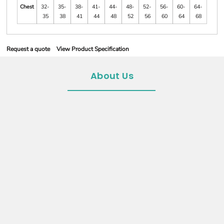
Chest
32-
35-
38-
41-
44-
48-
52-
56-
60-
64-
35
38
41
44
48
52
56
60
64
68
Request a quote
View Product Specification
About Us