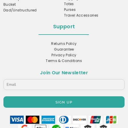
Totes
Bucket
Purses
Dad/Unstructured
Travel Accessories
Support
Returns Policy
Guarantee
Privacy Policy
Terms & Conditions
Join Our Newsletter
SIGN UP