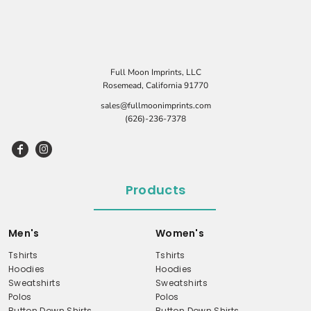
Full Moon Imprints, LLC
Rosemead, California 91770
sales@fullmoonimprints.com
(626)-236-7378
Products
Men's
Women's
Tshirts
Tshirts
Hoodies
Hoodies
Sweatshirts
Sweatshirts
Polos
Polos
Button Down Shirts
Button Down Shirts