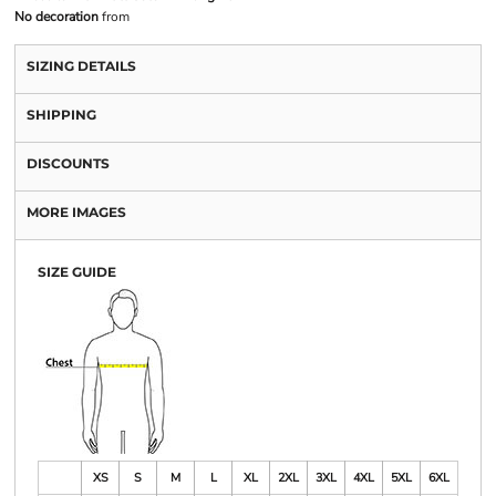
No decoration
from
SIZING DETAILS
SHIPPING
DISCOUNTS
MORE IMAGES
SIZE GUIDE
XS
S
M
L
XL
2XL
3XL
4XL
5XL
6XL