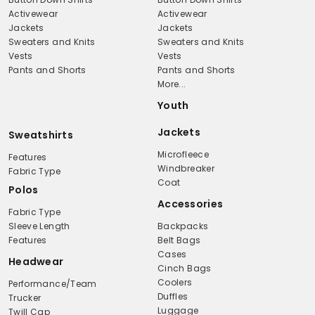
Activewear
Activewear
Jackets
Jackets
Sweaters and Knits
Sweaters and Knits
Vests
Vests
Pants and Shorts
Pants and Shorts
More...
Youth
Jackets
Sweatshirts
Microfleece
Features
Windbreaker
Fabric Type
Coat
Polos
Accessories
Fabric Type
Sleeve Length
Backpacks
Features
Belt Bags
Cases
Headwear
Cinch Bags
Coolers
Performance/Team
Duffles
Trucker
Luggage
Twill Cap