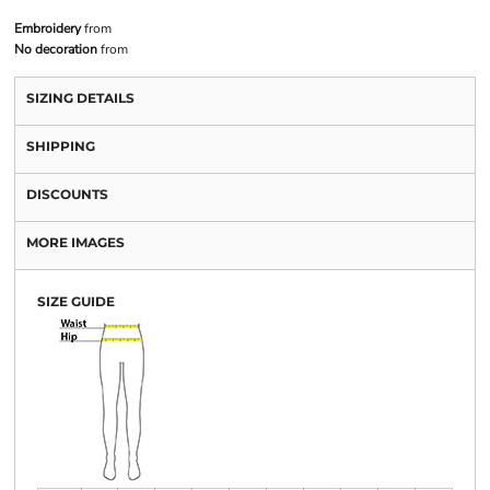
Embroidery
from
No decoration
from
SIZING DETAILS
SHIPPING
DISCOUNTS
MORE IMAGES
SIZE GUIDE