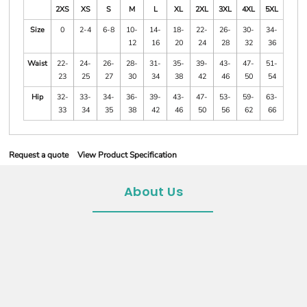
2XS
XS
S
M
L
XL
2XL
3XL
4XL
5XL
Size
0
2-4
6-8
10-
14-
18-
22-
26-
30-
34-
12
16
20
24
28
32
36
Waist
22-
24-
26-
28-
31-
35-
39-
43-
47-
51-
23
25
27
30
34
38
42
46
50
54
Hip
32-
33-
34-
36-
39-
43-
47-
53-
59-
63-
33
34
35
38
42
46
50
56
62
66
Request a quote
View Product Specification
About Us