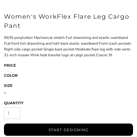
Women's WorkFlex Flare Leg Cargo
Pant
65/35 poly/cotton Mechanical stretch Full drawstring and elastic waistband
Flat front full drawstring and half-back elastic waistband Front slash pockets
Right side cargo pocket Single back pocket Moderate flare leg with side vents
31-inch inseam Wink heat transfer logo at cargo pocket Classic fit
PRICE
COLOR
SIZE
>
QUANTITY
START DESIGNING