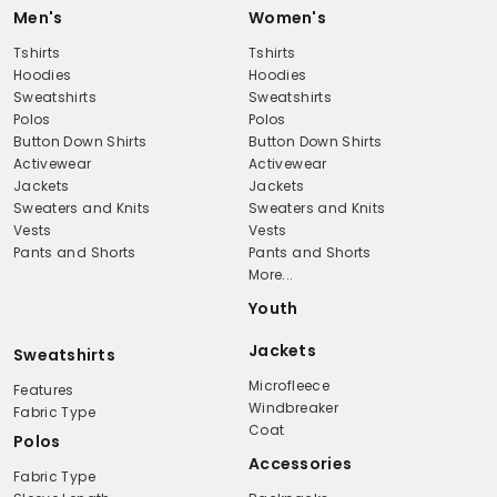
Men's
Women's
Tshirts
Tshirts
Hoodies
Hoodies
Sweatshirts
Sweatshirts
Polos
Polos
Button Down Shirts
Button Down Shirts
Activewear
Activewear
Jackets
Jackets
Sweaters and Knits
Sweaters and Knits
Vests
Vests
Pants and Shorts
Pants and Shorts
More...
Youth
Jackets
Sweatshirts
Microfleece
Features
Windbreaker
Fabric Type
Coat
Polos
Accessories
Fabric Type