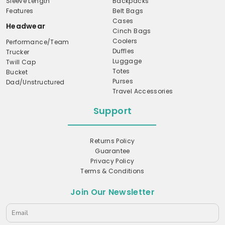
Sleeve Length
Backpacks
Features
Belt Bags
Cases
Headwear
Cinch Bags
Coolers
Performance/Team
Duffles
Trucker
Luggage
Twill Cap
Totes
Bucket
Purses
Dad/Unstructured
Travel Accessories
Support
Returns Policy
Guarantee
Privacy Policy
Terms & Conditions
Join Our Newsletter