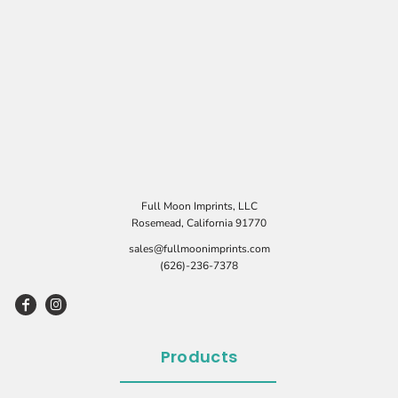
Full Moon Imprints, LLC
Rosemead, California 91770
sales@fullmoonimprints.com
(626)-236-7378
Products