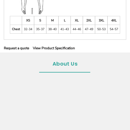
XS
S
M
L
XL
2XL
3XL
4XL
Chest
32-34
35-37
38-40
41-43
44-46
47-49
50-53
54-57
Request a quote
View Product Specification
About Us