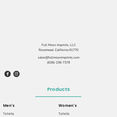
Full Moon Imprints, LLC
Rosemead, California 91770
sales@fullmoonimprints.com
(626)-236-7378
Products
Men's
Women's
Tshirts
Tshirts