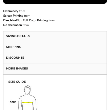
Embroidery
from
Screen Printing
from
Direct-to-Film Full Color Printing
from
No decoration
from
SIZING DETAILS
SHIPPING
DISCOUNTS
MORE IMAGES
SIZE GUIDE