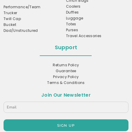
Cinch Bags
Coolers
Performance/Team
Duffles
Trucker
Luggage
Twill Cap
Totes
Bucket
Purses
Dad/Unstructured
Travel Accessories
Support
Returns Policy
Guarantee
Privacy Policy
Terms & Conditions
Join Our Newsletter
SIGN UP