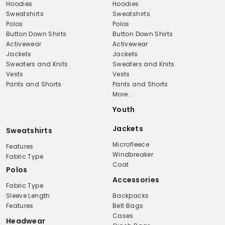
Hoodies
Hoodies
Sweatshirts
Sweatshirts
Polos
Polos
Button Down Shirts
Button Down Shirts
Activewear
Activewear
Jackets
Jackets
Sweaters and Knits
Sweaters and Knits
Vests
Vests
Pants and Shorts
Pants and Shorts
More...
Youth
Jackets
Sweatshirts
Microfleece
Features
Windbreaker
Fabric Type
Coat
Polos
Accessories
Fabric Type
Sleeve Length
Backpacks
Features
Belt Bags
Cases
Headwear