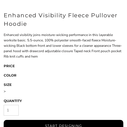
Enhanced Visibility Fleece Pullover
Hoodie
Enhanced visibility joins moisture-wicking performance in this layerable
worksite basic. 5.5-ounce, 100% polyester smooth-faced fleece Moisture-
wicking Black bottom front and lower sleeves for a cleaner appearance Three-
panel hood with drawcord adjustable closure Taped neck Front pouch pocket
Rib knit cuffs and hem
PRICE
COLOR
SIZE
>
QUANTITY
START DESIGNING