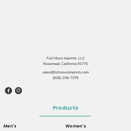
Full Moon Imprints, LLC
Rosemead, California 91770
sales@fullmoonimprints.com
(626)-236-7378
Products
Men's
Women's