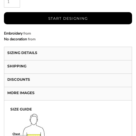
START DESIGNING
Embroidery
from
No decoration
from
SIZING DETAILS
SHIPPING
DISCOUNTS
MORE IMAGES
SIZE GUIDE