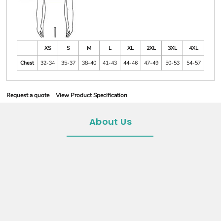
XS
S
M
L
XL
2XL
3XL
4XL
Chest
32-34
35-37
38-40
41-43
44-46
47-49
50-53
54-57
Request a quote
View Product Specification
About Us