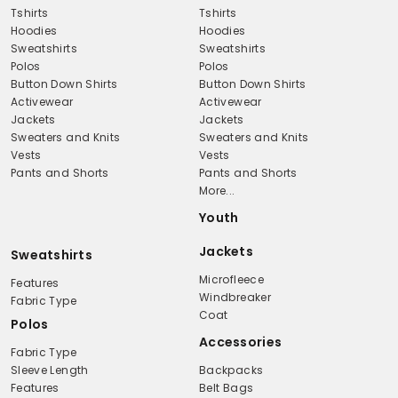
Tshirts
Tshirts
Hoodies
Hoodies
Sweatshirts
Sweatshirts
Polos
Polos
Button Down Shirts
Button Down Shirts
Activewear
Activewear
Jackets
Jackets
Sweaters and Knits
Sweaters and Knits
Vests
Vests
Pants and Shorts
Pants and Shorts
More...
Youth
Jackets
Sweatshirts
Microfleece
Features
Windbreaker
Fabric Type
Coat
Polos
Accessories
Fabric Type
Sleeve Length
Backpacks
Features
Belt Bags