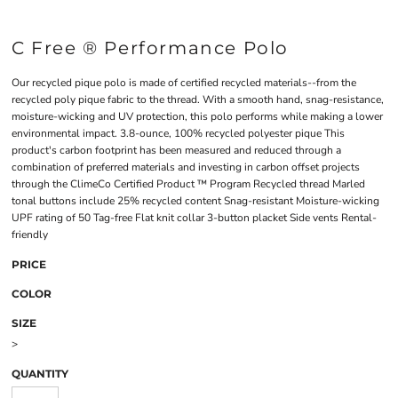
C Free ® Performance Polo
Our recycled pique polo is made of certified recycled materials--from the
recycled poly pique fabric to the thread. With a smooth hand, snag-resistance,
moisture-wicking and UV protection, this polo performs while making a lower
environmental impact. 3.8-ounce, 100% recycled polyester pique This
product's carbon footprint has been measured and reduced through a
combination of preferred materials and investing in carbon offset projects
through the ClimeCo Certified Product ™ Program Recycled thread Marled
tonal buttons include 25% recycled content Snag-resistant Moisture-wicking
UPF rating of 50 Tag-free Flat knit collar 3-button placket Side vents Rental-
friendly
PRICE
COLOR
SIZE
>
QUANTITY