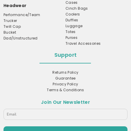
Cases
Headwear
Cinch Bags
Coolers
Performance/Team
Duffles
Trucker
Luggage
Twill Cap
Totes
Bucket
Purses
Dad/Unstructured
Travel Accessories
Support
Returns Policy
Guarantee
Privacy Policy
Terms & Conditions
Join Our Newsletter