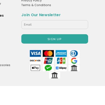
Privacy Policy
r
Terms & Conditions
Join Our Newsletter
es
s
SIGN UP
ssories