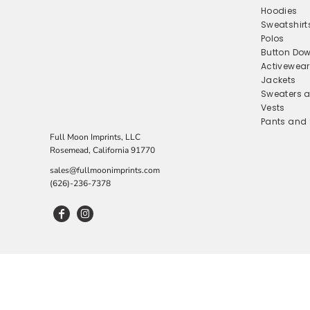
Hoodies
BUTTON DOWN SHIRTS
LEARN MORE
Sweatshirt
Polos
EMBROIDERY SERVICES
ACTIVEWEAR
Button Dow
SUBLIMATION
JACKETS
Activewear
Jackets
SWEATERS AND KNITS
LEARN MORE
Sweaters a
VESTS
Vests
Pants and 
PANTS AND SHORTS
Full Moon Imprints, LLC
SKIRTS AND DRESSES
Rosemead, California 91770
sales@fullmoonimprints.com
SLEEPWEAR
(626)-236-7378
UNDERGARMENTS
FEATURES
FABRIC TYPE
FABRIC TYPE
SLEEVE LENGTH
FEATURES