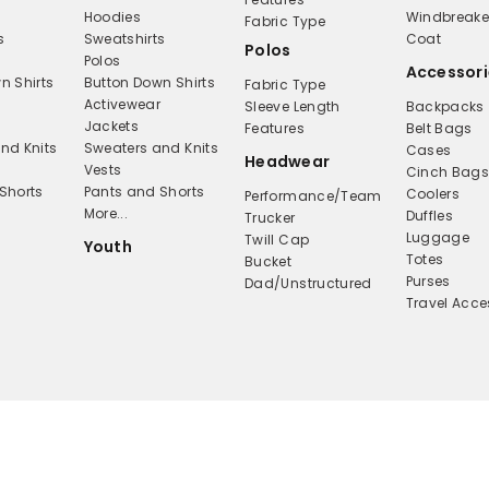
Hoodies
Windbreake
Fabric Type
s
Sweatshirts
Coat
Polos
Polos
Accessori
n Shirts
Button Down Shirts
Fabric Type
Activewear
Sleeve Length
Backpacks
Jackets
Features
Belt Bags
nd Knits
Sweaters and Knits
Cases
Headwear
Vests
Cinch Bag
Shorts
Pants and Shorts
Coolers
Performance/Team
More...
Duffles
Trucker
Luggage
Twill Cap
Youth
Totes
Bucket
Purses
Dad/Unstructured
Travel Acce